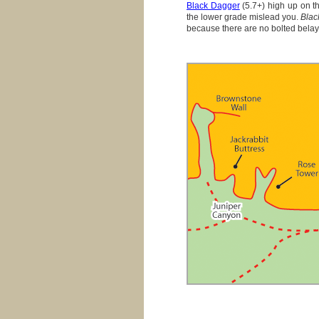
Black Dagger
(5.7+) high up on th
the lower grade mislead you.
Blac
because there are no bolted belay