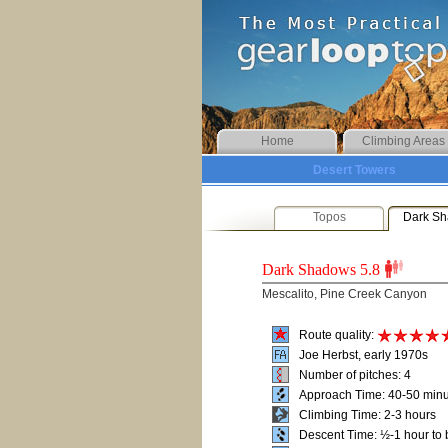
Home
Climbing Areas
Desert Towers
Topos
Dark S
Dark Shadows
5.8
Mescalito, Pine Creek Canyon
Route quality:
Joe Herbst, early 1970s
Number of pitches: 4
Approach Time: 40-50 min
Climbing Time: 2-3 hours
Descent Time: ½-1 hour to