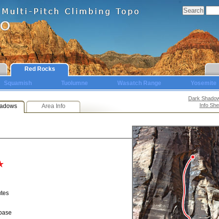
Red Rocks
Squamish
Tuolumne
Wasatch Range
Yosemite
Dark Shado
Info She
hadows
Area Info
utes
 base