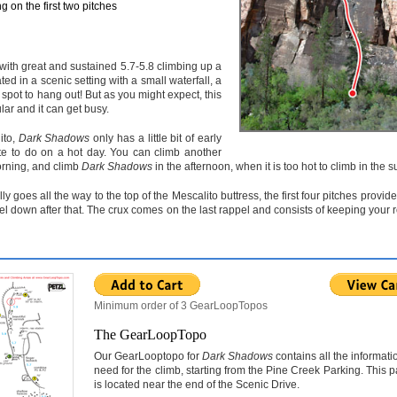
 on the first two pitches
e with great and sustained 5.7-5.8 climbing up a
ated in a scenic setting with a small waterfall, a
 spot to hang out! But as you might expect, this
ar and it can get busy.
ito,
Dark Shadows
only has a little bit of early
te to do on a hot day. You can climb another
orning, and climb
Dark Shadows
in the afternoon, when it is too hot to climb in the s
ly goes all the way to the top of the Mescalito buttress, the first four pitches provide
pel down after that. The crux comes on the last rappel and consists of keeping your 
Minimum order of 3 GearLoopTopos
The GearLoopTopo
Our GearLooptopo for
Dark Shadows
contains all the informati
need for the climb, starting from the Pine Creek Parking. This p
is located near the end of the Scenic Drive.