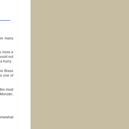
 are many
is more a
hould not
 a hurry.
the Brass
do one of
 the most
Monster
,
somewhat