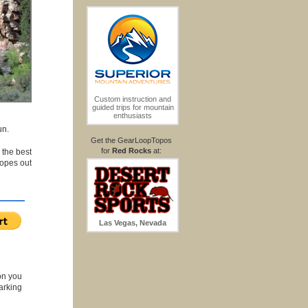
Custom instruction and
guided trips for mountain
enthusiasts
un.
Get the GearLoopTopos
for
Red Rocks
at:
 the best
ropes out
Las Vegas, Nevada
on you
arking