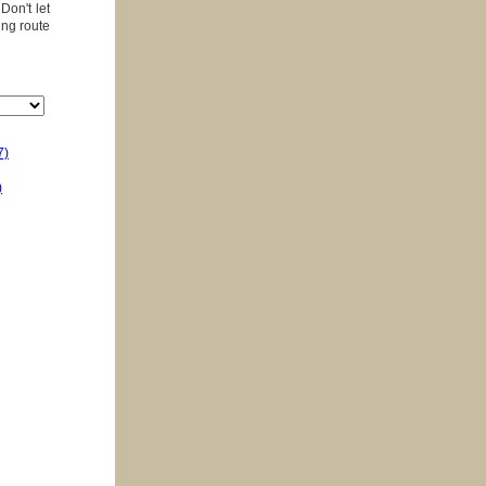
Don't let
ing route
7)
)