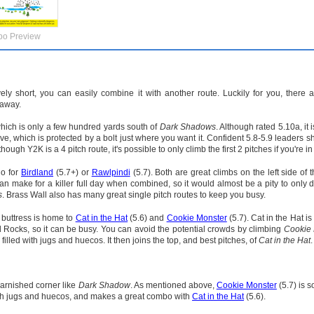
po Preview
vely short, you can easily combine it with another route. Luckily for you, there
 away.
hich is only a few hundred yards south of
Dark Shadows
. Although rated 5.10a, it 
ve, which is protected by a bolt just where you want it. Confident 5.8-5.9 leaders s
ough Y2K is a 4 pitch route, it's possible to only climb the first 2 pitches if you're in
go for
Birdland
(5.7+) or
Rawlpindi
(5.7). Both are great climbs on the left side of 
an make for a killer full day when combined, so it would almost be a pity to only 
s
. Brass Wall also has many great single pitch routes to keep you busy.
 buttress is home to
Cat in the Hat
(5.6) and
Cookie Monster
(5.7). Cat in the Hat is
d Rocks, so it can be busy. You can avoid the potential crowds by climbing
Cookie 
lled with jugs and huecos. It then joins the top, and best pitches, of
Cat in the Hat
.
 varnished corner like
Dark Shadow
. As mentioned above,
Cookie Monster
(5.7) is 
 with jugs and huecos, and makes a great combo with
Cat in the Hat
(5.6).