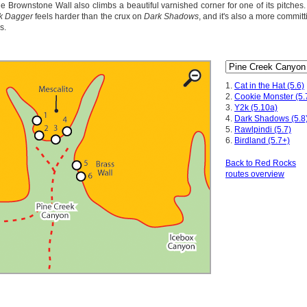
e Brownstone Wall also climbs a beautiful varnished corner for one of its pitches. 
k Dagger
feels harder than the crux on
Dark Shadows
, and it's also a more committ
s.
1.
Cat in the Hat (5.6)
2.
Cookie Monster (5.
3.
Y2k (5.10a)
4.
Dark Shadows (5.8
5.
Rawlpindi (5.7)
6.
Birdland (5.7+)
Back to Red Rocks
routes overview