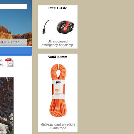
Petzl E+Lite
Ultra-compact
PDF Center
emergency headlamp.
Volta 9.3mm
ws
et
Multi-standard ultra-light
9.3mm rope.