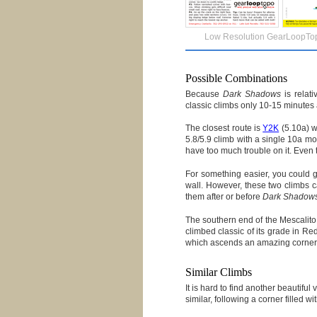
Low Resolution GearLoopTo
Possible Combinations
Because
Dark Shadows
is relati
classic climbs only 10-15 minutes
The closest route is
Y2K
(5.10a) w
5.8/5.9 climb with a single 10a mo
have too much trouble on it. Even th
For something easier, you could 
wall. However, these two climbs c
them after or before
Dark Shadow
The southern end of the Mescalito
climbed classic of its grade in Re
which ascends an amazing corner fi
Similar Climbs
It is hard to find another beautiful
similar, following a corner filled