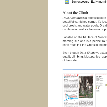
Sun exposure: Early morning
About the Climb
Dark Shadows
is a fantastic rout
beautiful varnished corner. It's loc
cool creek, and water pools. Great
combination makes the route popul
Located on the NE face of Mescal
morning sun and is a perfect rou
short route in Pine Creek in the m
Even though
Dark Shadows
actual
quality climbing. Most parties rap
of the water.