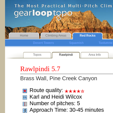
Home
Climbing Areas
Red Rocks
Desert Towers
Squamish
Tuolumne
Topos
Rawlpindi
Area Info
Rawlpindi
5.7
Brass Wall, Pine Creek Canyon
Route quality:
Karl and Heidi Wilcox
Number of pitches: 5
Approach Time: 30-45 minutes