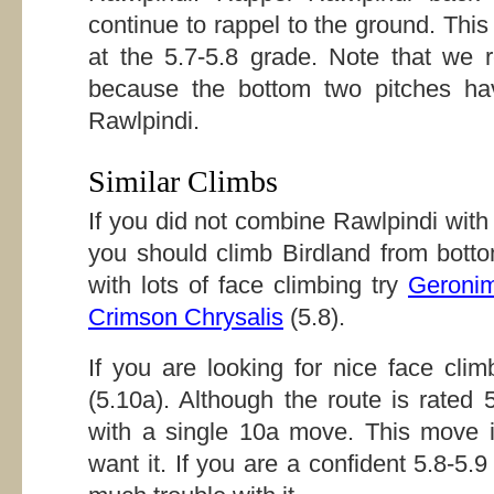
continue to rappel to the ground. Thi
at the 5.7-5.8 grade. Note that we 
because the bottom two pitches have
Rawlpindi.
Similar Climbs
If you did not combine Rawlpindi wit
you should climb Birdland from botto
with lots of face climbing try
Geroni
Crimson Chrysalis
(5.8).
If you are looking for nice face cli
(5.10a). Although the route is rated 
with a single 10a move. This move i
want it. If you are a confident 5.8-5.