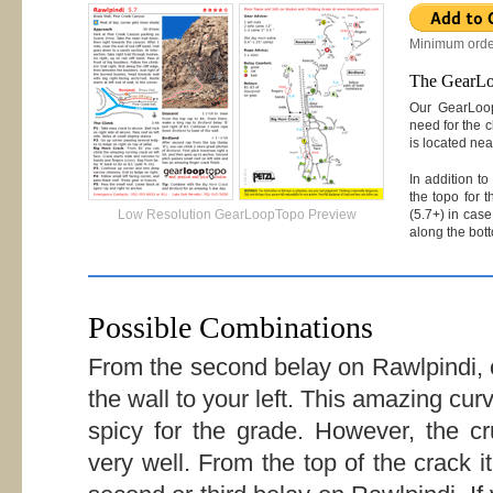
Minimum orde
The GearL
Our GearLoop
need for the c
is located nea
In addition t
the topo for 
(5.7+) in case
Low Resolution GearLoopTopo Preview
along the bott
Possible Combinations
From the second belay on Rawlpindi, 
the wall to your left. This amazing curv
spicy for the grade. However, the cr
very well. From the top of the crack i