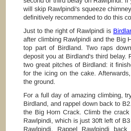
second or third belay on Rawlpindi. If 
will skip Rawlpindi's squeeze chimney s
definitively recommended to do this c
Just to the right of Rawlpindi is
Birdla
after climbing Rawlpindi and the Big 
top part of Birdland. Two raps down
deposit you at Birdland's third belay.
two great pitches of Birdland: it fini
for the icing on the cake. Afterwards
the ground.
For a full day of amazing climbing, tr
Birdland, and rappel down back to B2.
the Big Horn Crack. Climb the crack
Rawlpindi, which is just 30ft left of 
Rawlpindi. Rappel Rawlpindi back