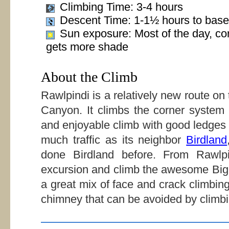
Climbing Time: 3-4 hours
Descent Time: 1-1½ hours to base
Sun exposure: Most of the day, co
gets more shade
About the Climb
Rawlpindi is a relatively new route on
Canyon. It climbs the corner system 
and enjoyable climb with good ledges 
much traffic as its neighbor
Birdland
done Birdland before. From Rawlp
excursion and climb the awesome Big 
a great mix of face and crack climbi
chimney that can be avoided by climb