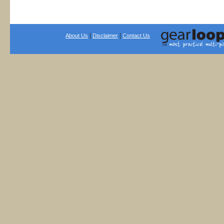
|
|
About Us
Disclaimer
Contact Us