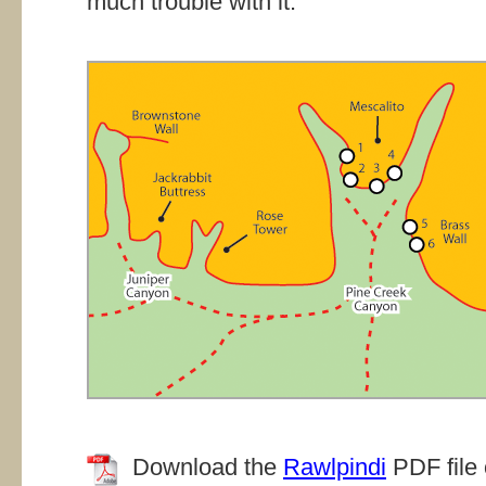
much trouble with it.
Download the
Rawlpindi
PDF file 