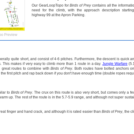
Our GearLoopTopo for
Birds of Prey
contains all the informati
need for the climb, with the approach description startin
highway 99 at the Apron Parking.
po Preview
rally quite short, and consist of 4-6 pitches. Furthermore, the descent is quick a
s. This makes if very easy to climb more than 1 route in a day.
Jungle Warfare
(5.
h great routes to combine with
Birds of Prey
. Both routes have bolted anchors on 
nly the first pitch and rap back down if you don't have enough time (double ropes requ
ilar to
Birds of Prey
. The crux on this route is also very short, but comes only a few
warm up. The rest of the route is in the 5.7-5.9 range, and although not super sustain
reat finger and hand crack, and although it is rated easier than
Birds of Prey
, the c