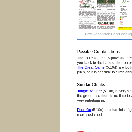
Low Resolution GearLoopTo
Possible Combinations
The routes on the 'Squaw' are gene
you back to the base of the route
The Great Game
(5.10d) are bot
pitch, so it is possible to climb o
Similar Climbs
Jungle Warfare
(5.10a) is very sim
the ground, so there is no time to 
very entertaining.
Rock On
(5.10a) also has lots of g
more sustained.