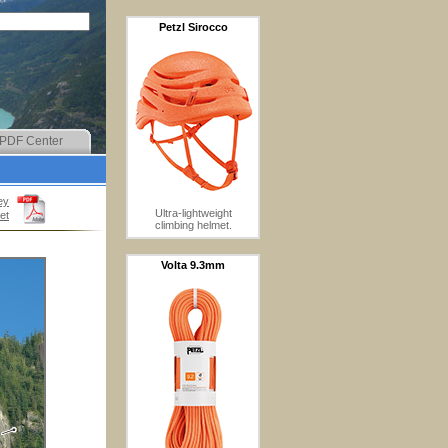
Petzl Sirocco
PDF Center
ey
Ultra-lightweight
et
climbing helmet.
Volta 9.3mm