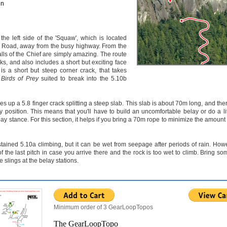
un
the left side of the 'Squaw', which is located
 Road, away from the busy highway. From the
lls of the Chief are simply amazing. The route
cks, and also includes a short but exciting face
is a short but steep corner crack, that takes
s
Birds of Prey
suited to break into the 5.10b
s up a 5.8 finger crack splitting a steep slab. This slab is about 70m long, and the
y position. This means that you'll have to build an uncomfortable belay or do a litt
y stance. For this section, it helps if you bring a 70m rope to minimize the amount 
tained 5.10a climbing, but it can be wet from seepage after periods of rain. Howev
f the last pitch in case you arrive there and the rock is too wet to climb. Bring so
 slings at the belay stations.
Minimum order of 3 GearLoopTopos
The GearLoopTopo