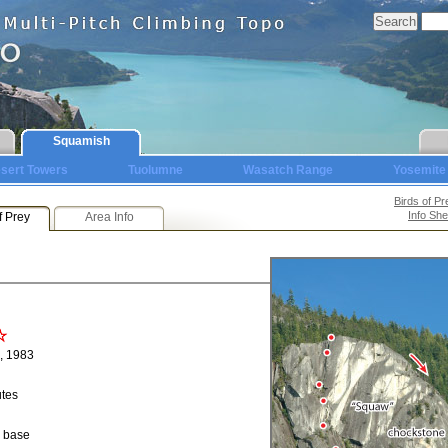
Squamish
sert Towers
Tuolumne
Wasatch Range
Yosemite
Birds of Pr
Info She
f Prey
Area Info
, 1983
utes
o base