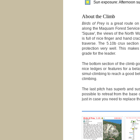
Sun exposure: Afternoon s
About the Climb
Birds of Prey
is a great route on 
along the Maquam Forest Service
'Squaw', the views of the North Wa
is full of nice finger and hand cra
traverse. The 5.10b crux section 
protection very well. This make
grade for the leader.
The bottom section of the climb goe
nice ledges or features for a bela
simul-climbing to reach a good bela
climbing.
The last pitch has superb and sus
possible to retreat from the base o
just in case you need to replace the