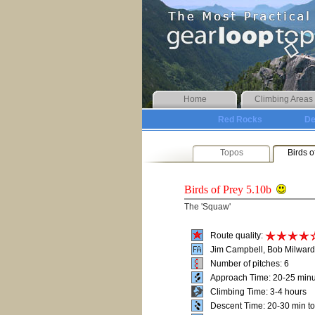
Home
Climbing Areas
Red Rocks
De
Topos
Birds o
Birds of Prey
5.10b
The 'Squaw'
Route quality:
Jim Campbell, Bob Milward
Number of pitches: 6
Approach Time: 20-25 min
Climbing Time: 3-4 hours
Descent Time: 20-30 min t