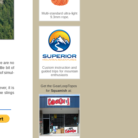
Multi-standard ultra-light
9.3mm rope.
re are no
le bit of
Custom instruction and
guided trips for mountain
of simul-
enthusiasts
Get the GearLoopTopos
er, it is
for
Squamish
at:
me slings