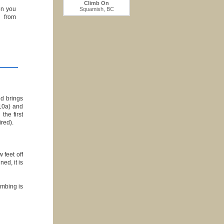
Climb On
on you
Squamish, BC
g from
nd brings
10a) and
the first
ired).
 feet off
ed, it is
limbing is