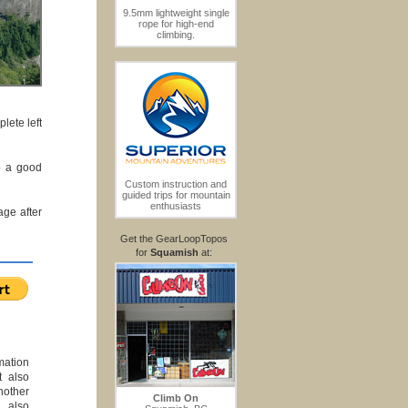
9.5mm lightweight single
rope for high-end
climbing.
lete left
so a good
Custom instruction and
guided trips for mountain
enthusiasts
age after
Get the GearLoopTopos
for
Squamish
at:
mation
t also
another
Climb On
o also