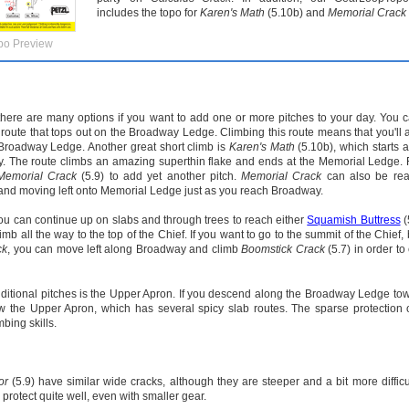
includes the topo for
Karen's Math
(5.10b) and
Memorial Crack
po Preview
 there are many options if you want to add one or more pitches to your day. You 
 route that tops out on the Broadway Ledge. Climbing this route means that you'll 
 Broadway Ledge. Another great short climb is
Karen's Math
(5.10b), which starts a
ully. The route climbs an amazing superthin flake and ends at the Memorial Ledge.
Memorial Crack
(5.9) to add yet another pitch.
Memorial Crack
can also be re
, and moving left onto Memorial Ledge just as you reach Broadway.
ou can continue up on slabs and through trees to reach either
Squamish Buttress
(
mb all the way to the top of the Chief. If you want to go to the summit of the Chief, 
ck
, you can move left along Broadway and climb
Boomstick Crack
(5.7) in order to
dditional pitches is the Upper Apron. If you descend along the Broadway Ledge to
low the Upper Apron, which has several spicy slab routes. The sparse protection
mbing skills.
or
(5.9) have similar wide cracks, although they are steeper and a bit more difficu
 protect quite well, even with smaller gear.