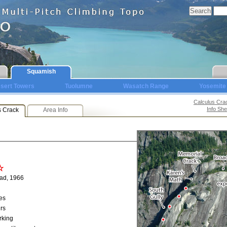
Squamish
sert Towers
Tuolumne
Wasatch Range
Yosemite
Calculus Cra
Info She
s Crack
Area Info
ad, 1966
es
rs
rking