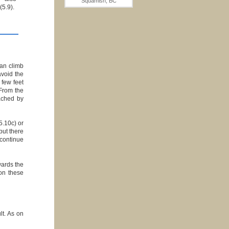
Squamish, BC
(5.9).
can climb
avoid the
 few feet
 From the
ached by
5.10c) or
but there
 continue
wards the
 on these
lt. As on