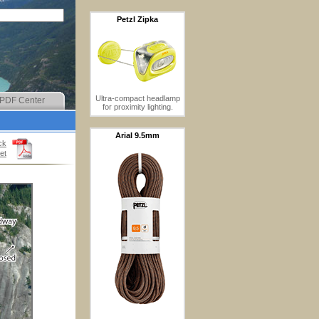
Petzl Zipka
Ultra-compact headlamp
PDF Center
for proximity lighting.
Arial 9.5mm
ck
et