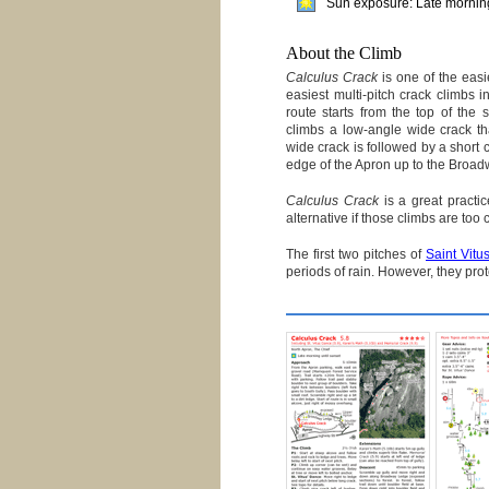
Sun exposure: Late morning
About the Climb
Calculus Crack
is one of the easi
easiest multi-pitch crack climbs 
route starts from the top of the
climbs a low-angle wide crack tha
wide crack is followed by a short c
edge of the Apron up to the Broa
Calculus Crack
is a great practi
alternative if those climbs are too
The first two pitches of
Saint Vitu
periods of rain. However, they pro