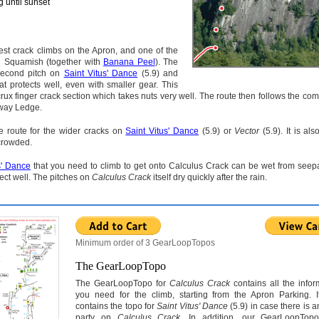
 until sunset
est crack climbs on the Apron, and one of the
in Squamish (together with
Banana Peel
). The
 second pitch on
Saint Vitus' Dance
(5.9) and
t protects well, even with smaller gear. This
rux finger crack section which takes nuts very well. The route then follows the comp
dway Ledge.
ce route for the wider cracks on
Saint Vitus' Dance
(5.9) or
Vector
(5.9). It is al
 crowded.
s' Dance
that you need to climb to get onto Calculus Crack can be wet from seep
tect well. The pitches on
Calculus Crack
itself dry quickly after the rain.
Minimum order of 3 GearLoopTopos
The GearLoopTopo
The GearLoopTopo for
Calculus Crack
contains all the infor
you need for the climb, starting from the Apron Parking. I
contains the topo for
Saint Vitus' Dance
(5.9) in case there is 
party on
Calculus Crack
. In addition, our GearLoopTop