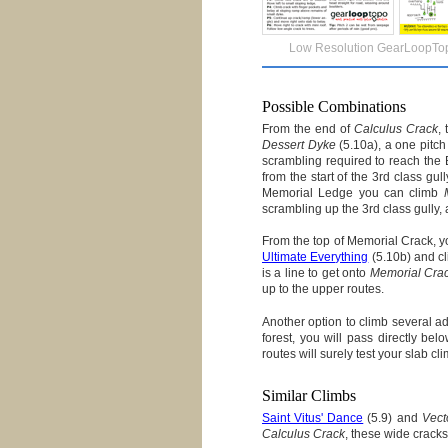
Low Resolution GearLoopTo
Possible Combinations
From the end of
Calculus Crack
,
Dessert Dyke
(5.10a), a one pitch
scrambling required to reach the
from the start of the 3rd class g
Memorial Ledge you can climb
scrambling up the 3rd class gully
From the top of Memorial Crack, y
Ultimate Everything
(5.10b) and cli
is a line to get onto
Memorial Cra
up to the upper routes.
Another option to climb several a
forest, you will pass directly be
routes will surely test your slab cli
Similar Climbs
Saint Vitus' Dance
(5.9) and
Vect
Calculus Crack
, these wide cracks