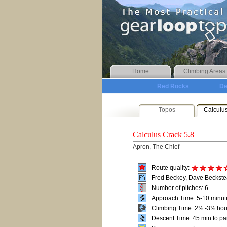
Home
Climbing Areas
Red Rocks
De
Topos
Calculu
Calculus Crack
5.8
Apron, The Chief
Route quality:
Fred Beckey, Dave Beckste
Number of pitches: 6
Approach Time: 5-10 minut
Climbing Time: 2½ -3½ hou
Descent Time: 45 min to pa