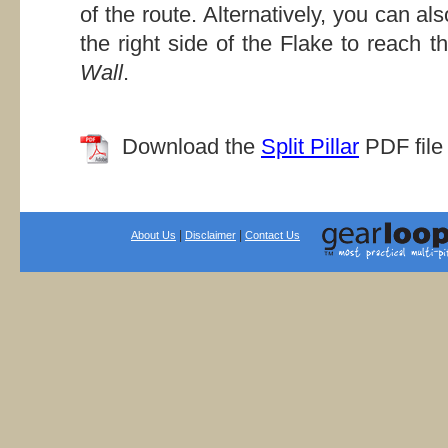
of the route. Alternatively, you can al
the right side of the Flake to reach t
Wall
.
Download the
Split Pillar
PDF file 
|
|
About Us
Disclaimer
Contact Us