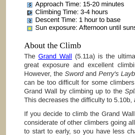
Approach Time: 15-20 minutes
Climbing Time: 3-4 hours
Descent Time: 1 hour to base
Sun exposure: Afternoon until sun
About the Climb
The
Grand Wall
(5.11a) is the ultim
great exposure and excellent climb
However, the
Sword
and
Perry's Lay
can be too difficult for some climbers
Grand Wall by climbing up to the
Spli
This decreases the difficulty to 5.10b, 
If you decide to climb the Grand Wal
considerate of other climbers going all 
to start to early, so you have less c