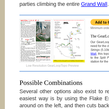
parties climbing the entire
Grand Wall
.
Minimum orde
The GearL
Our GearLoo
need for the 
Strings
(5.10b
Wall
, this to
to the
Split P
station for th
Low Resolution GearLoopTopo Preview
Possible Combinations
Several other options also exist to r
easiest way is by using the Flake 
around on the left, and then cuts back