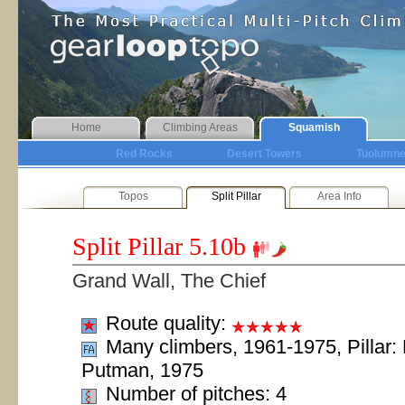
Home
Climbing Areas
Squamish
Red Rocks
Desert Towers
Tuolumn
Topos
Split Pillar
Area Info
Split Pillar
5.10b
Grand Wall, The Chief
Route quality:
Many climbers, 1961-1975, Pillar:
Putman, 1975
Number of pitches: 4