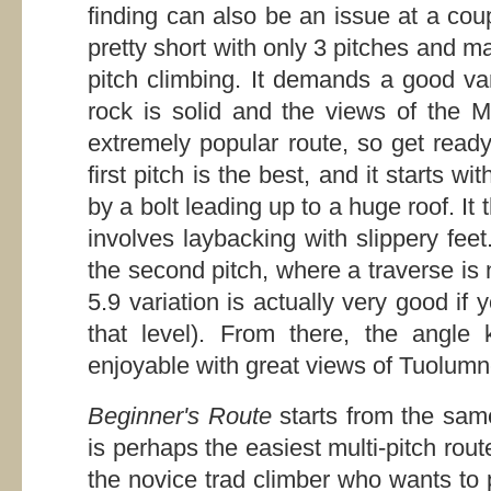
finding can also be an issue at a cou
pretty short with only 3 pitches and m
pitch climbing. It demands a good var
rock is solid and the views of the M
extremely popular route, so get ready 
first pitch is the best, and it starts w
by a bolt leading up to a huge roof. It 
involves laybacking with slippery fee
the second pitch, where a traverse is 
5.9 variation is actually very good if
that level). From there, the angle 
enjoyable with great views of Tuolumn
Beginner's Route
starts from the sam
is perhaps the easiest multi-pitch rou
the novice trad climber who wants to 