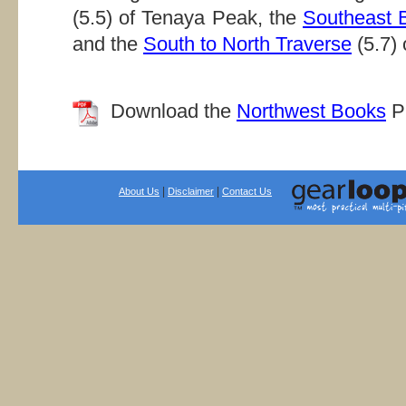
(5.5) of Tenaya Peak, the
Southeast B
and the
South to North Traverse
(5.7) 
Download the
Northwest Books
PD
|
|
About Us
Disclaimer
Contact Us