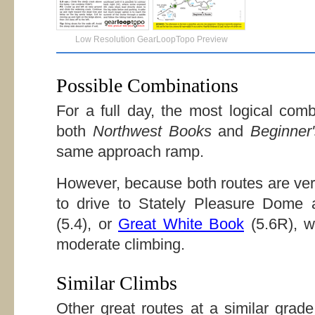
Low Resolution GearLoopTopo Preview
Possible Combinations
For a full day, the most logical comb
both
Northwest Books
and
Beginner
same approach ramp.
However, because both routes are very
to drive to Stately Pleasure Dome
(5.4), or
Great White Book
(5.6R), w
moderate climbing.
Similar Climbs
Other great routes at a similar grad