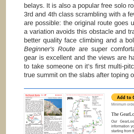
belays. It is also a popular free solo r
3rd and 4th class scrambling with a fe
are possible: the original route goes
a variation avoids this obstacle and t
better quality face climbing and a bo
Beginner's Route
are super comforta
gear is excellent and the views are ha
to take someone on it’s first multi-pi
true summit on the slabs after toping o
Minimum orde
The GearL
Our GearLo
information y
starting from