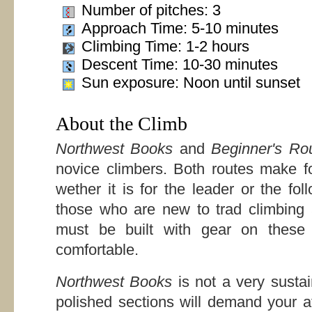
Number of pitches: 3
Approach Time: 5-10 minutes
Climbing Time: 1-2 hours
Descent Time: 10-30 minutes
Sun exposure: Noon until sunset
About the Climb
Northwest Books
and
Beginner's Ro
novice climbers. Both routes make for
wether it is for the leader or the foll
those who are new to trad climbing 
must be built with gear on these 
comfortable.
Northwest Books
is not a very susta
polished sections will demand your at