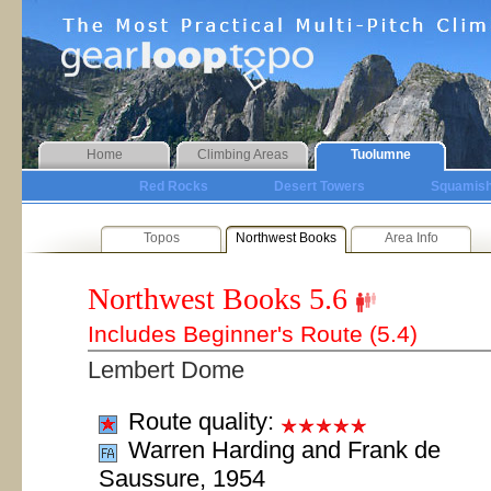
Home
Climbing Areas
Tuolumne
Red Rocks
Desert Towers
Squamis
Topos
Northwest Books
Area Info
Northwest Books
5.6
Includes Beginner's Route (5.4)
Lembert Dome
Route quality:
Warren Harding and Frank de
Saussure, 1954