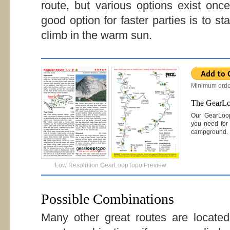
route, but various options exist on
good option for faster parties is to st
climb in the warm sun.
Minimum orde
The GearL
Our GearLoo
you need for 
campground.
Low Resolution GearLoopTopo Preview
Possible Combinations
Many other great routes are locat