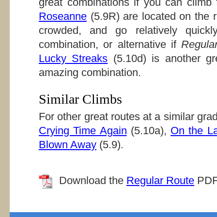
great combinations if you can climb 
Roseanne
(5.9R) are located on the r
crowded, and go relatively quick
combination, or alternative if
Regula
Lucky Streaks
(5.10d) is another g
amazing combination.
Similar Climbs
For other great routes at a similar gr
Crying Time Again
(5.10a),
On the L
Blown Away
(5.9).
Download the
Regular Route
PDF f