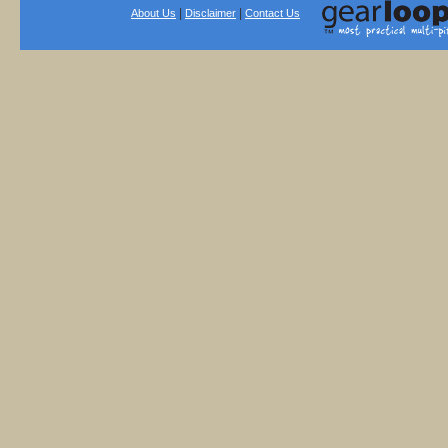
|
|
About Us
Disclaimer
Contact Us