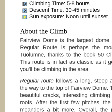
Climbing Time: 5-8 hours
Descent Time: 30-45 minutes
Sun exposure: Noon until sunset
About the Climb
Fairview Dome is the largest dome
Regular Route is perhaps the most
Tuolumne, thanks to the book 50 Cl
This route is in fact as classic as it
you'll be climbing in the area.
Regular route
follows a long, steep 
the way to the top of Fairview Dome. Th
beautiful cracks, interesting climbi
roofs. After the first few pitches, t
meanders a bit more. Overall, the p