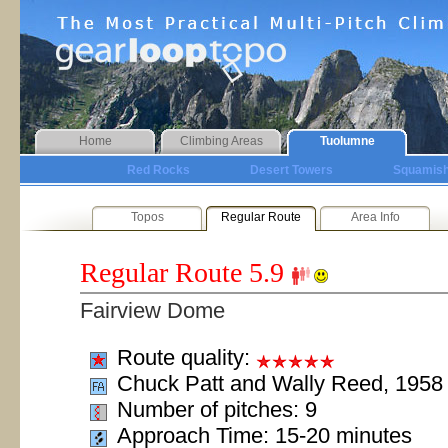
Home
Climbing Areas
Tuolumne
Red Rocks
Desert Towers
Squamis
Topos
Regular Route
Area Info
Regular Route
5.9
Fairview Dome
Route quality:
Chuck Patt and Wally Reed, 1958
Number of pitches: 9
Approach Time: 15-20 minutes