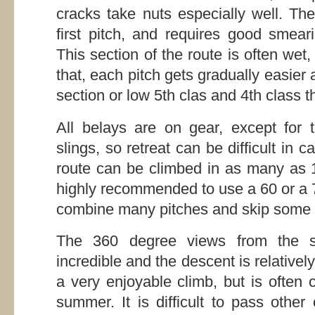
cracks take nuts especially well. Th
first pitch, and requires good smear
This section of the route is often wet,
that, each pitch gets gradually easier 
section or low 5th clas and 4th class t
All belays are on gear, except for 
slings, so retreat can be difficult in
route can be climbed in as many as 1
highly recommended to use a 60 or a 7
combine many pitches and skip some 
The 360 degree views from the 
incredible and the descent is relativel
a very enjoyable climb, but is often 
summer. It is difficult to pass other 