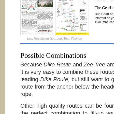
The GearL
Our GearLoo
information yo
Tuolumne ca
Low Resolution GearLoopTopo Preview
Possible Combinations
Because
Dike Route
and
Zee Tree
are
it is very easy to combine these routes
leading
Dike Route
, but still want to
route from the anchor below the headw
rope.
Other high quality routes can be f
the perfect combination to fill-up y