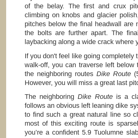
of the belay. The first and crux pitc
climbing on knobs and glacier polish
pitches below the final headwall are 
the bolts are further apart. The fin
laybacking along a wide crack where 
If you don't feel like going completely
walk-off, you can traverse left below
the neighboring routes
Dike Route
(
However, you will miss a great last pit
The neighboring
Dike Route
is a cl
follows an obvious left leaning dike sys
to find such a great natural line so 
most of this exciting route is spars
you’re a confident 5.9 Tuolumne slab