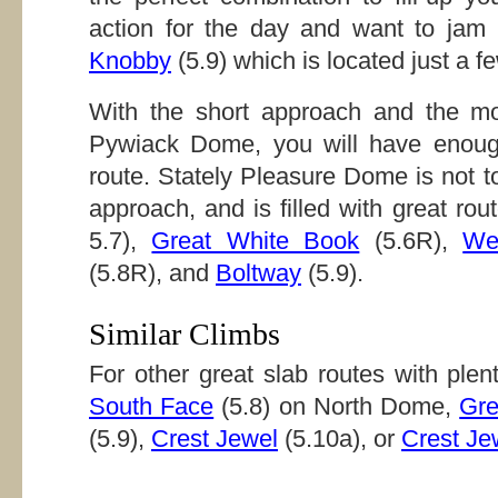
action for the day and want to jam
Knobby
(5.9) which is located just a fe
With the short approach and the mo
Pywiack Dome, you will have enough
route. Stately Pleasure Dome is not t
approach, and is filled with great rou
5.7),
Great White Book
(5.6R),
We
(5.8R), and
Boltway
(5.9).
Similar Climbs
For other great slab routes with plent
South Face
(5.8) on North Dome,
Gre
(5.9),
Crest Jewel
(5.10a), or
Crest Je