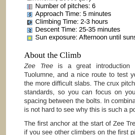
Number of pitches: 6
Approach Time: 5 minutes
Climbing Time: 2-3 hours
Descent Time: 25-35 minutes
Sun exposure: Afternoon until sun
About the Climb
Zee Tree
is a great introduction 
Tuolumne, and a nice route to test y
the more difficult slabs. The crux pit
standards, so you can focus on you
spacing between the bolts. In combina
is not hard to see why this is such a p
The first anchor at the start of Zee Tree
if you see other climbers on the first p