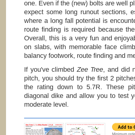
one. Even if the (new) bolts are well 
expect some long runout sections, es
where a long fall potential is encount
route finding is required because the
Overall, this is a very fun and enjoy
on slabs, with memorable face climbi
balancy footwork, route finding and me
If you've climbed
Zee Tree
, and did 
pitch, you should try the first 2 pitch
the rating down to 5.7R. These pit
diagonal dike and allow you to test 
moderate level.
Minimum orde