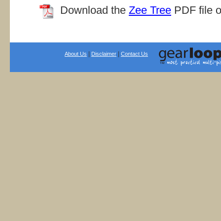
Download the
Zee Tree
PDF file o
|
|
About Us
Disclaimer
Contact Us