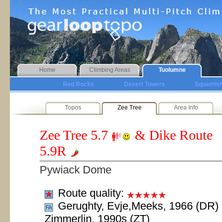
Home
Climbing Areas
Tuolumne
Red Rocks
Desert Towers
Squamis
Topos
Zee Tree
Area Info
Zee Tree
5.7
& Dike Route
5.9R
Pywiack Dome
Route quality:
Gerughty, Evje,Meeks, 1966 (DR) 
Zimmerlin, 1990s (ZT)