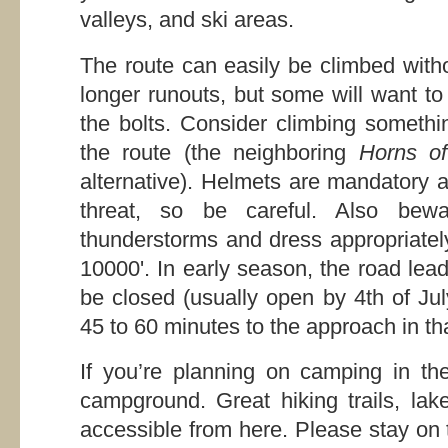
valleys, and ski areas.
The route can easily be climbed with
longer runouts, but some will want to
the bolts. Consider climbing somethi
the route (the neighboring
Horns o
alternative). Helmets are mandatory as
threat, so be careful. Also bew
thunderstorms and dress appropriately
10000'. In early season, the road le
be closed (usually open by 4th of Ju
45 to 60 minutes to the approach in th
If you’re planning on camping in the
campground. Great hiking trails, lak
accessible from here. Please stay on t