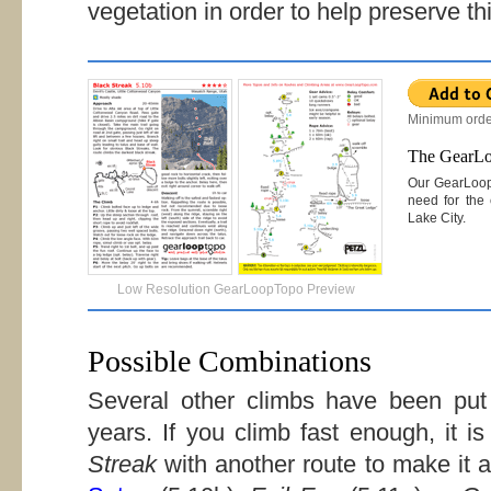
vegetation in order to help preserve thi
Minimum orde
The GearL
Our GearLoo
need for the 
Lake City.
Low Resolution GearLoopTopo Preview
Possible Combinations
Several other climbs have been put 
years. If you climb fast enough, it 
Streak
with another route to make it 