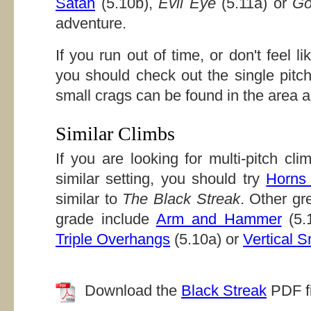
Satan
(5.10b),
Evil Eye
(5.11a) or
Go
adventure.
If you run out of time, or don't feel li
you should check out the single pitc
small crags can be found in the area a
Similar Climbs
If you are looking for multi-pitch cl
similar setting, you should try
Horns
similar to
The Black Streak
. Other gre
grade include
Arm and Hammer
(5.
Triple Overhangs
(5.10a) or
Vertical S
Download the
Black Streak
PDF fi