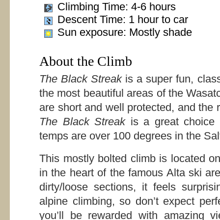
Climbing Time: 4-6 hours
Descent Time: 1 hour to car
Sun exposure: Mostly shade
About the Climb
The Black Streak
is a super fun, class
the most beautiful areas of the Wasat
are short and well protected, and the ro
The Black Streak
is a great choice
temps are over 100 degrees in the Sal
This mostly bolted climb is located on
in the heart of the famous Alta ski a
dirty/loose sections, it feels surpris
alpine climbing, so don’t expect perf
you’ll be rewarded with amazing vi