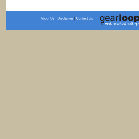
|
|
About Us
Disclaimer
Contact Us