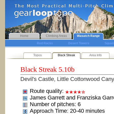
Home
Climbing Areas
Wasatch Range
Red Rocks
Desert Towers
Squam
Topos
Black Streak
Area Info
Black Streak
5.10b
Devil's Castle, Little Cottonwood Can
Route quality:
James Garrett and Franziska Garr
Number of pitches: 6
Approach Time: 20-40 minutes