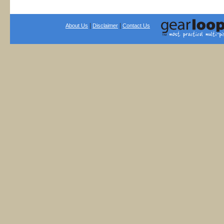
|
|
About Us
Disclaimer
Contact Us