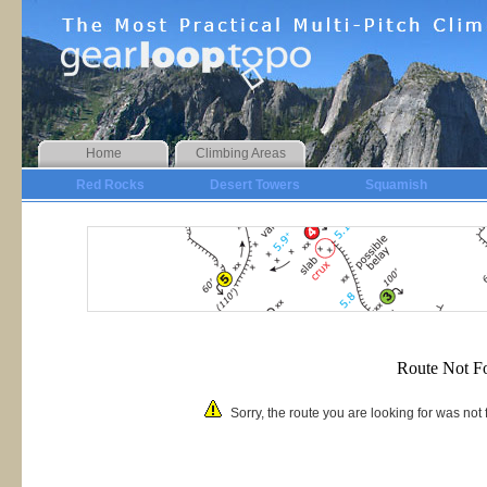
Home
Climbing Areas
Red Rocks
Desert Towers
Squamish
Route Not F
Sorry, the route you are looking for was no