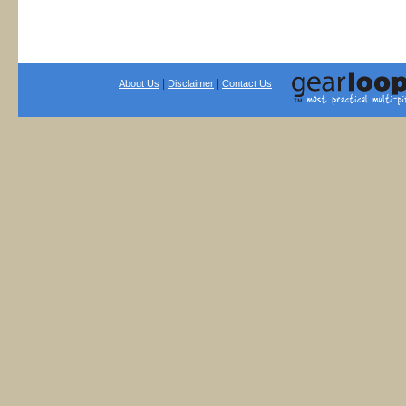
|
|
About Us
Disclaimer
Contact Us