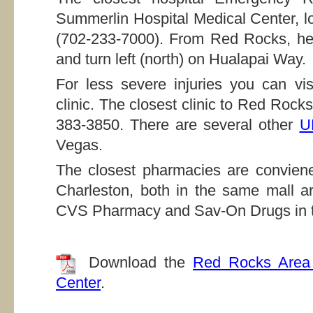
Summerlin Hospital Medical Center, l
(702-233-7000). From Red Rocks, he
and turn left (north) on Hualapai Way.
For less severe injuries you can v
clinic. The closest clinic to Red Roc
383-3850. There are several other
U
Vegas.
The closest pharmacies are conviene
Charleston, both in the same mall a
CVS Pharmacy and Sav-On Drugs in th
Download the
Red Rocks Area 
Center
.