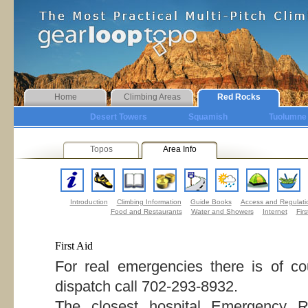
Home
Climbing Areas
Red Rocks
Desert Towers
Squamish
Tuolumne
Topos
Area Info
Introduction
Climbing Information
Guide Books
Access and Regulati
Food and Restaurants
Water and Showers
Internet
Firs
First Aid
For real emergencies there is of 
dispatch call 702-293-8932.
The closest hospital Emergency