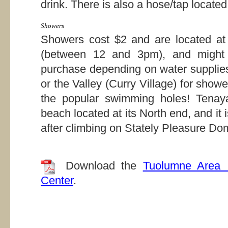
drink. There is also a hose/tap located
Showers
Showers cost $2 and are located a
(between 12 and 3pm), and might o
purchase depending on water supplies
or the Valley (Curry Village) for showe
the popular swimming holes! Tenay
beach located at its North end, and it
after climbing on Stately Pleasure Do
Download the
Tuolumne Area 
Center
.