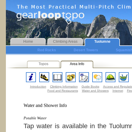
Home
Climbing Areas
Tuolumne
Red Rocks
Desert Towers
Squamis
Topos
Area Info
Introduction
Climbing Information
Guide Books
Access and Regulati
Food and Restaurants
Water and Showers
Internet
Firs
Water and Shower Info
Potable Water
Tap water is available in the Tuolum