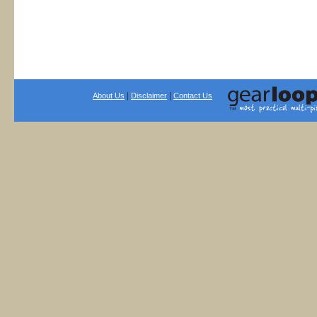
|
|
About Us
Disclaimer
Contact Us