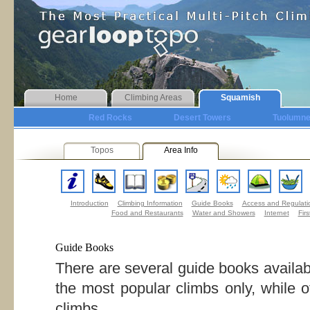
Home
Climbing Areas
Squamish
Red Rocks
Desert Towers
Tuolumn
Topos
Area Info
Introduction
Climbing Information
Guide Books
Access and Regulati
Food and Restaurants
Water and Showers
Internet
Firs
Guide Books
There are several guide books availa
the most popular climbs only, while 
climbs.