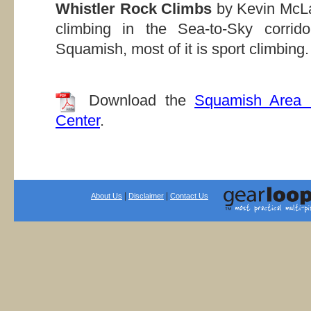
Whistler Rock Climbs
by Kevin McLa
climbing in the Sea-to-Sky corrid
Squamish, most of it is sport climbing.
Download the
Squamish Area 
Center
.
|
|
About Us
Disclaimer
Contact Us