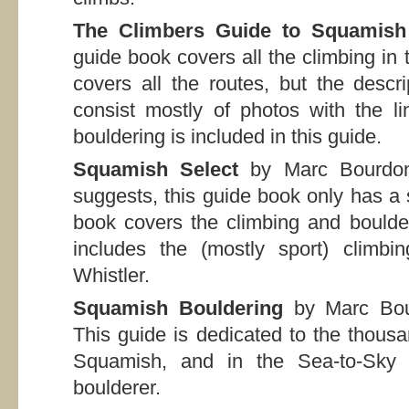
The Climbers Guide to Squamish
guide book covers all the climbing in t
covers all the routes, but the descr
consist mostly of photos with the l
bouldering is included in this guide.
Squamish Select
by Marc Bourdon
suggests, this guide book only has a 
book covers the climbing and boulde
includes the (mostly sport) clim
Whistler.
Squamish Bouldering
by Marc Bou
This guide is dedicated to the thous
Squamish, and in the Sea-to-Sky c
boulderer.