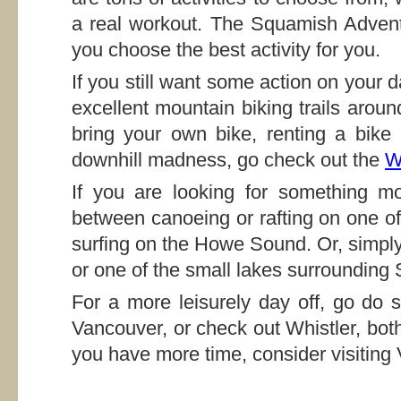
a real workout. The Squamish Advent
you choose the best activity for you.
If you still want some action on your 
excellent mountain biking trails arou
bring your own bike, renting a bike
downhill madness, go check out the
W
If you are looking for something m
between canoeing or rafting on one of 
surfing on the Howe Sound. Or, simply
or one of the small lakes surrounding
For a more leisurely day off, go do 
Vancouver, or check out Whistler, both
you have more time, consider visiting