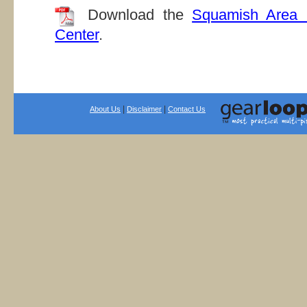
Download the
Squamish Area 
Center
.
|
|
About Us
Disclaimer
Contact Us