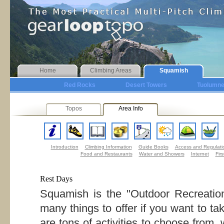
Home
Climbing Areas
Squamish
Red Rocks
Desert Towers
Tuolumn
Topos
Area Info
Introduction
Climbing Information
Guide Books
Access and Regulati
Food and Restaurants
Water and Showers
Internet
Firs
Rest Days
Squamish is the "Outdoor Recreation
many things to offer if you want to ta
are tons of activities to choose from,