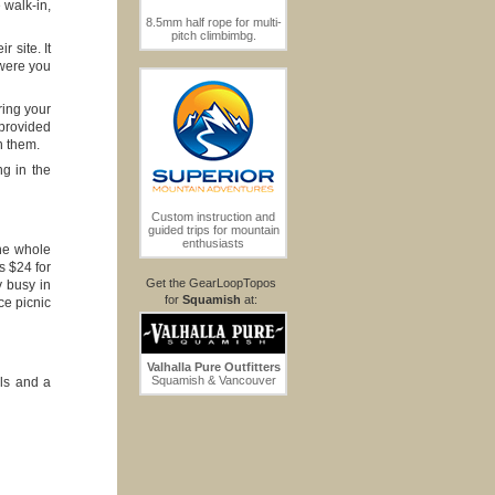
 walk-in,
8.5mm half rope for multi-
pitch climbimbg.
 site. It
 were you
ring your
 provided
n them.
ng in the
Custom instruction and
guided trips for mountain
enthusiasts
the whole
s $24 for
Get the GearLoopTopos
y busy in
for
Squamish
at:
ce picnic
Valhalla Pure Outfitters
Squamish & Vancouver
ls and a