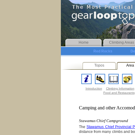
Home
Climbing Areas
Red Rocks
De
Topos
Area 
Introduction
Climbing Information
Food and Restaurants
Camping and other Accomod
Stawamus Chief Campground
The
Stawamus Chief Provincial
distance from many climbs and bo