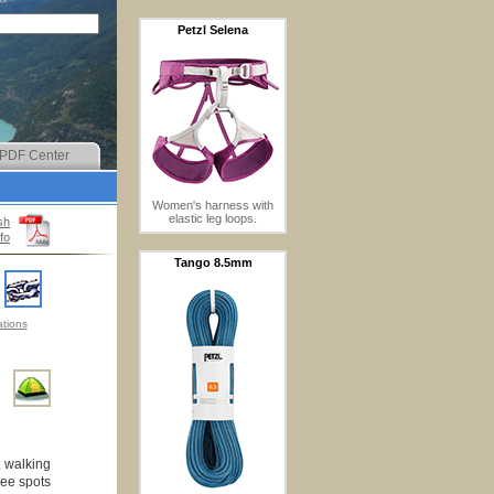
Petzl Selena
PDF Center
Women's harness with
elastic leg loops.
sh
fo
Tango 8.5mm
tions
t walking
ree spots