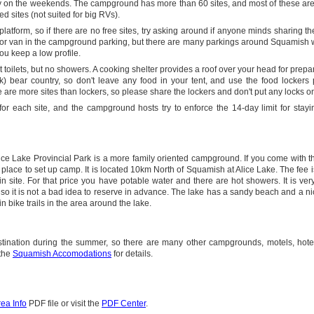
y on the weekends. The campground has more than 60 sites, and most of these are
d sites (not suited for big RVs).
latform, so if there are no free sites, try asking around if anyone minds sharing their
ar or van in the campground parking, but there are many parkings around Squamish
you keep a low profile.
oilets, but no showers. A cooking shelter provides a roof over your head for prepa
k) bear country, so don't leave any food in your tent, and use the food lockers
are more sites than lockers, so please share the lockers and don't put any locks o
r each site, and the campground hosts try to enforce the 14-day limit for stayi
ice Lake Provincial Park is a more family oriented campground. If you come with 
 place to set up camp. It is located 10km North of Squamish at Alice Lake. The fee i
in site. For that price you have potable water and there are hot showers. It is ver
o it is not a bad idea to reserve in advance. The lake has a sandy beach and a ni
 bike trails in the area around the lake.
stination during the summer, so there are many other campgrounds, motels, hote
 the
Squamish Accomodations
for details.
ea Info
PDF file or visit the
PDF Center
.