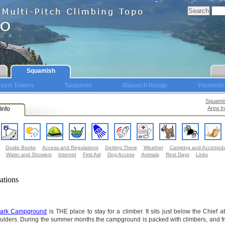
Squamish
sert Towers
Tuolumne
Wasatch Range
Yosemite
Squami
Area In
Info
Guide Books
Access and Regulations
Getting There
Weather
Camping and Accomoda
Water and Showers
Internet
First Aid
Dog Access
Animals
Rest Days
Links
ations
 Park Campground
is THE place to stay for a climber. It sits just below the Chief a
ulders. During the summer months the campground is packed with climbers, and f