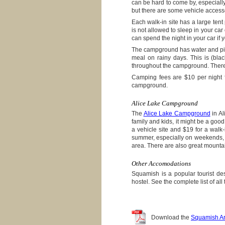
can be hard to come by, especiall
but there are some vehicle accesse
Each walk-in site has a large tent p
is not allowed to sleep in your c
can spend the night in your car if 
The campground has water and pit t
meal on rainy days. This is (blac
throughout the campground. There 
Camping fees are $10 per night fo
campground.
Alice Lake Campground
The
Alice Lake Campground
in Al
family and kids, it might be a good
a vehicle site and $19 for a walk-
summer, especially on weekends, s
area. There are also great mountain
Other Accomodations
Squamish is a popular tourist de
hostel. See the complete list of all
Download the
Squamish Ar