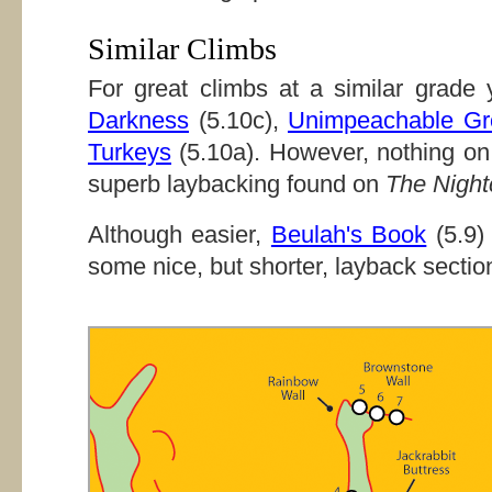
Similar Climbs
For great climbs at a similar grad
Darkness
(5.10c),
Unimpeachable Gr
Turkeys
(5.10a). However, nothing on
superb laybacking found on
The Night
Although easier,
Beulah's Book
(5.9)
some nice, but shorter, layback sectio