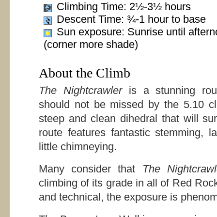
Climbing Time: 2½-3½ hours
Descent Time: ¾-1 hour to base
Sun exposure: Sunrise until after
(corner more shade)
About the Climb
The Nightcrawler
is a stunning rou
should not be missed by the 5.10 cl
steep and clean dihedral that will su
route features fantastic stemming, 
little chimneying.
Many consider that
The Nightcrawl
climbing of its grade in all of Red Rock
and technical, the exposure is phenome