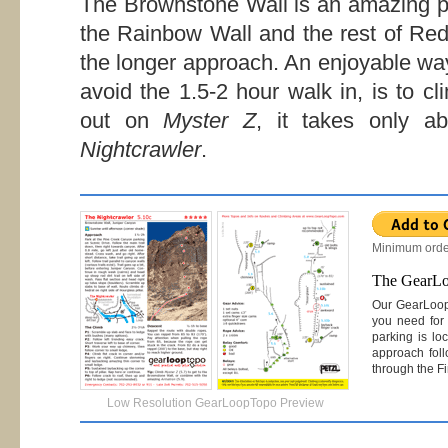
The Brownstone Wall is an amazing pl
the Rainbow Wall and the rest of Red 
the longer approach. An enjoyable wa
avoid the 1.5-2 hour walk in, is to c
out on
Myster Z
, it takes only 
Nightcrawler
.
Minimum orde
The GearL
Our GearLoo
you need for 
parking is lo
approach foll
through the Fi
Low Resolution GearLoopTopo Preview