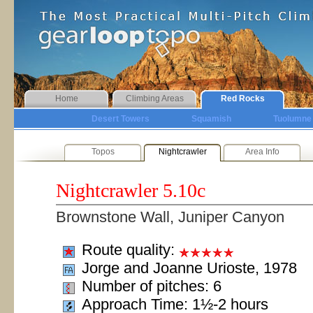
Home
Climbing Areas
Red Rocks
Desert Towers
Squamish
Tuolumne
Topos
Nightcrawler
Area Info
Nightcrawler
5.10c
Brownstone Wall, Juniper Canyon
Route quality:
Jorge and Joanne Urioste, 1978
Number of pitches: 6
Approach Time: 1½-2 hours