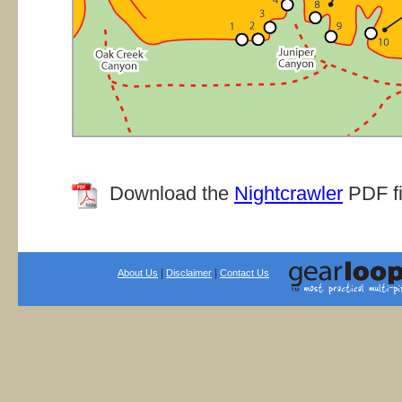
Download the
Nightcrawler
PDF fil
|
|
About Us
Disclaimer
Contact Us