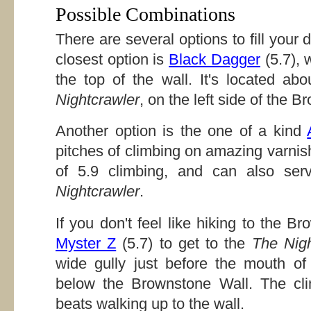
Possible Combinations
There are several options to fill you
closest option is
Black Dagger
(5.7), 
the top of the wall. It's located ab
Nightcrawler
, on the left side of the 
Another option is the one of a kind
pitches of climbing on amazing varnish 
of 5.9 climbing, and can also se
Nightcrawler
.
If you don't feel like hiking to the 
Myster Z
(5.7) to get to the
The Nigh
wide gully just before the mouth o
below the Brownstone Wall. The clim
beats walking up to the wall.