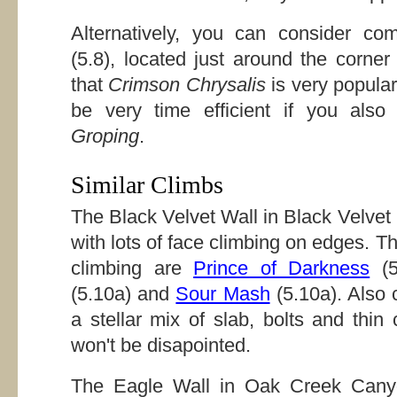
Alternatively, you can consider co
(5.8), located just around the corne
that
Crimson Chrysalis
is very popular
be very time efficient if you als
Groping
.
Similar Climbs
The Black Velvet Wall in Black Velve
with lots of face climbing on edges. T
climbing are
Prince of Darkness
(5
(5.10a) and
Sour Mash
(5.10a). Also
a stellar mix of slab, bolts and thin
won't be disapointed.
The Eagle Wall in Oak Creek Canyo