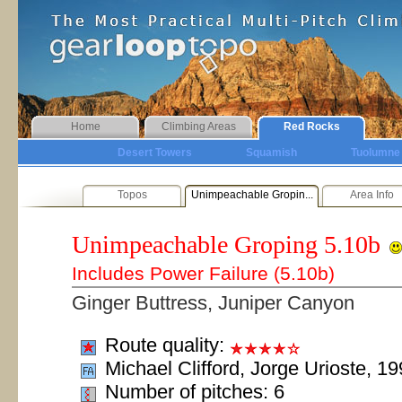
Home
Climbing Areas
Red Rocks
Desert Towers
Squamish
Tuolumne
Topos
Unimpeachable Gropin...
Area Info
Unimpeachable Groping
5.10b
Includes Power Failure (5.10b)
Ginger Buttress, Juniper Canyon
Route quality:
Michael Clifford, Jorge Urioste, 1
Number of pitches: 6