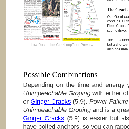
Minimum orde
The GearL
Our GearLoo
contains all t
Pine Creek P
scenic drive.
The described
but a shortcut 
Low Resolution GearLoopTopo Preview
also possible
Possible Combinations
Depending on the time and energy y
Unimpeachable Groping
with either of
or
Ginger Cracks
(5.9).
Power Failure
Unimpeachable Groping
and is a grea
Ginger Cracks
(5.9) is easier but al
have bolted anchors, so you can rappe