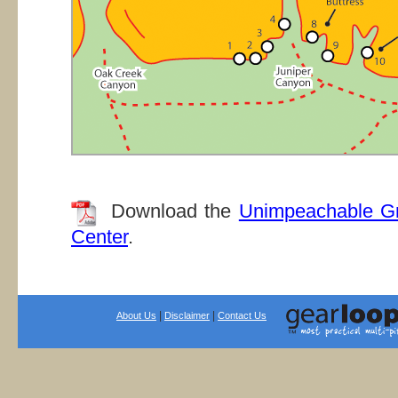
Download the
Unimpeachable G
Center
.
|
|
About Us
Disclaimer
Contact Us