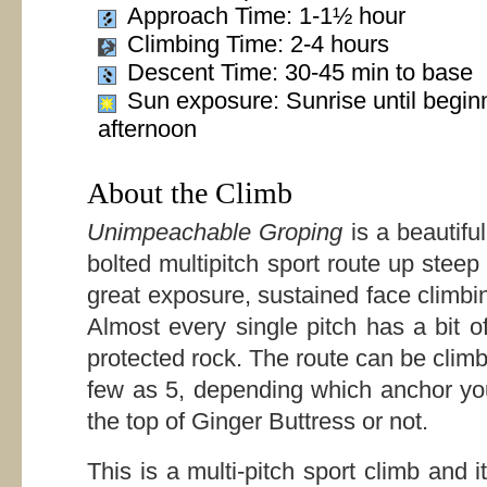
Approach Time: 1-1½ hour
Climbing Time: 2-4 hours
Descent Time: 30-45 min to base
Sun exposure: Sunrise until begin
afternoon
About the Climb
Unimpeachable Groping
is a beautifu
bolted multipitch sport route up steep
great exposure, sustained face climbi
Almost every single pitch has a bit o
protected rock. The route can be clim
few as 5, depending which anchor you
the top of Ginger Buttress or not.
This is a multi-pitch sport climb and it