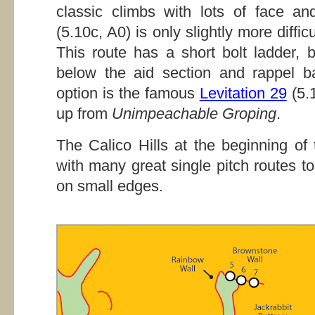
classic climbs with lots of face a
(5.10c, A0) is only slightly more diffic
This route has a short bolt ladder, 
below the aid section and rappel b
option is the famous
Levitation 29
(5.1
up from
Unimpeachable Groping
.
The Calico Hills at the beginning o
with many great single pitch routes to
on small edges.