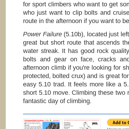
for sport climbers who want to get so
who just want to clip bolts and cruis
route in the afternoon if you want to b
Power Failure
(5.10b), located just lef
great but short route that ascends th
water streak. It has good rock quality
bolts and gear on face, cracks and
afternoon climb if you're looking for sh
protected, bolted crux) and is great f
easy 5.10 trad. It feels more like a 
short 5.10 move. Climbing these two r
fantastic day of climbing.